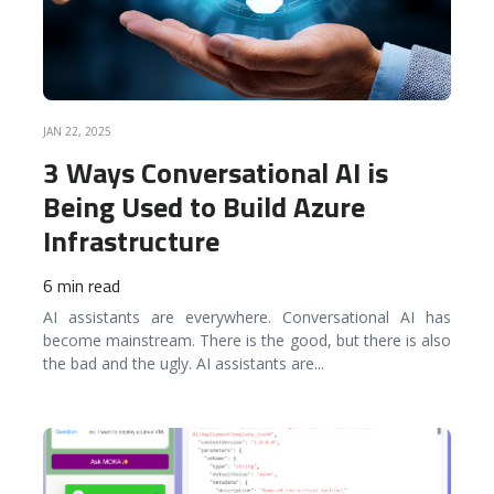
JAN 22, 2025
3 Ways Conversational AI is
Being Used to Build Azure
Infrastructure
6 min read
AI assistants are everywhere. Conversational AI has
become mainstream. There is the good, but there is also
the bad and the ugly. AI assistants are
...
READ MORE