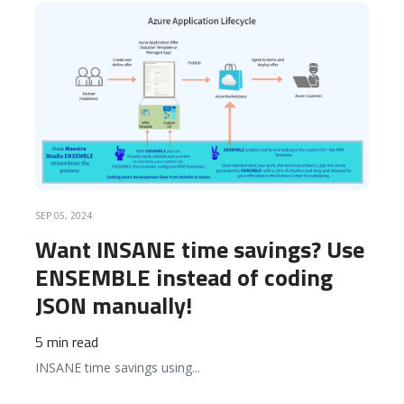
READ MORE
SEP 05, 2024
Want INSANE time savings? Use
ENSEMBLE instead of coding
JSON manually!
5 min read
INSANE time savings using
...