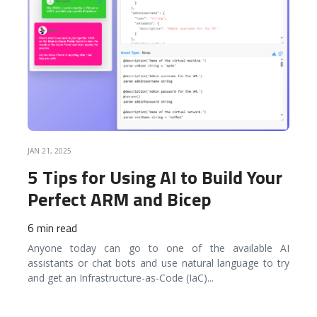
JAN 21, 2025
5 Tips for Using AI to Build Your
Perfect ARM and Bicep
6 min read
Anyone today can go to one of the available AI
assistants or chat bots and use natural language to try
and get an Infrastructure-as-Code (IaC)
...