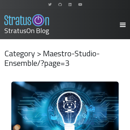
StratusOn Blog
Category > Maestro-Studio-
Ensemble/?page=3
READ MORE