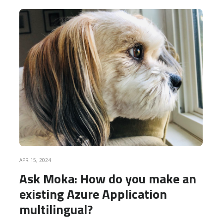
READ MORE
APR 15, 2024
Ask Moka: How do you make an
existing Azure Application
multilingual?