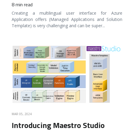
8 min read
Creating a multilingual user interface for Azure
Application offers (Managed Applications and Solution
Template) is very challenging and can be super
...
READ MORE
MAR 05, 2024
Introducing Maestro Studio