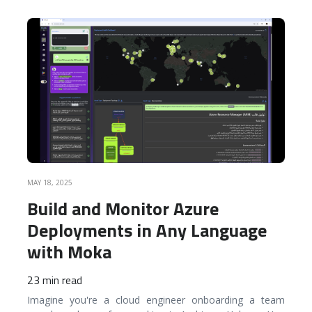
READ MORE
MAY 18, 2025
Build and Monitor Azure
Deployments in Any Language
with Moka
23 min read
Imagine you're a cloud engineer onboarding a team