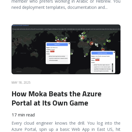
member who prefers working in Arabic or Hebrew. You
need deployment templates, documentation and
...
READ MORE
MAY 18, 2025
How Moka Beats the Azure
Portal at Its Own Game
17 min read
Every cloud engineer knows the drill. You log into the
Azure Portal, spin up a basic Web App in East US, hit