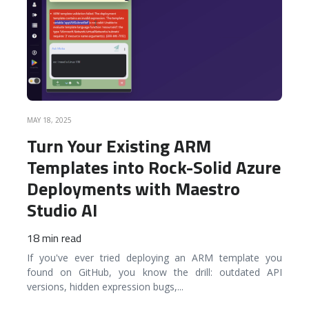
MAY 18, 2025
Turn Your Existing ARM
Templates into Rock-Solid Azure
Deployments with Maestro
Studio AI
18 min read
If you've ever tried deploying an ARM template you
found on GitHub, you know the drill: outdated API
versions, hidden expression bugs,
...