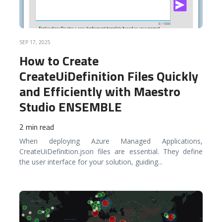
SEP 17, 2025
How to Create
CreateUiDefinition Files Quickly
and Efficiently with Maestro
Studio ENSEMBLE
2 min read
When deploying Azure Managed Applications,
CreateUiDefinition.json files are essential. They define
the user interface for your solution, guiding
...
READ MORE