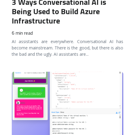
3 Ways Conversational AI is
Being Used to Build Azure
Infrastructure
6 min read
AI assistants are everywhere. Conversational AI has
become mainstream. There is the good, but there is also
the bad and the ugly. AI assistants are
...
READ MORE