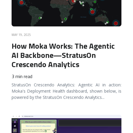
MAY 19, 2025
How Moka Works: The Agentic
AI Backbone—StratusOn
Crescendo Analytics
3 min read
StratusOn Crescendo Analytics: Agentic AI in action:
Moka's Deployment Health dashboard, shown below, is
powered by the StratusOn Crescendo Analytics
...
READ MORE