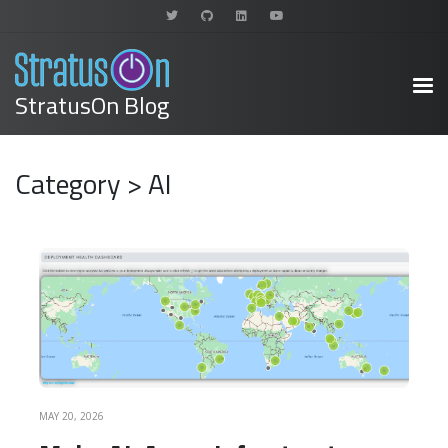
StratusOn Blog
Category > AI
READ MORE
MAY 20, 2026