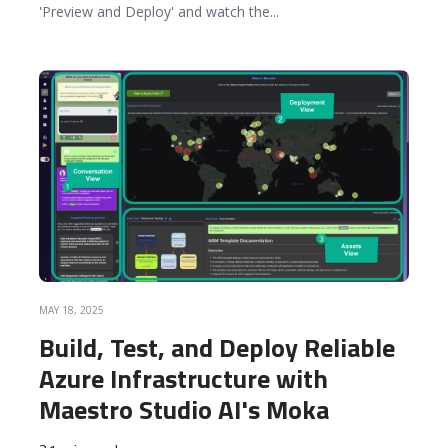
'Preview and Deploy' and watch the
...
READ MORE
MAY 18, 2025
Build, Test, and Deploy Reliable
Azure Infrastructure with
Maestro Studio AI's Moka