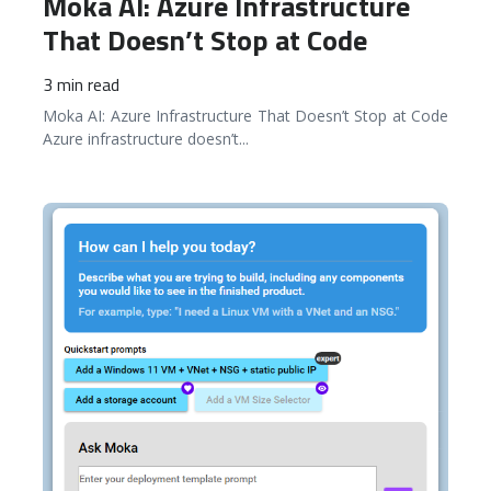
Moka AI: Azure Infrastructure
That Doesn’t Stop at Code
3 min read
Moka AI: Azure Infrastructure That Doesn’t Stop at Code
Azure infrastructure doesn’t
...
READ MORE