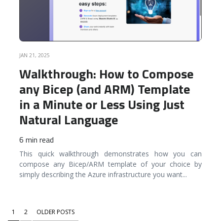
JAN 21, 2025
Walkthrough: How to Compose
any Bicep (and ARM) Template
in a Minute or Less Using Just
Natural Language
6 min read
This quick walkthrough demonstrates how you can
compose any Bicep/ARM template of your choice by
simply describing the Azure infrastructure you want
...
1
2
OLDER POSTS