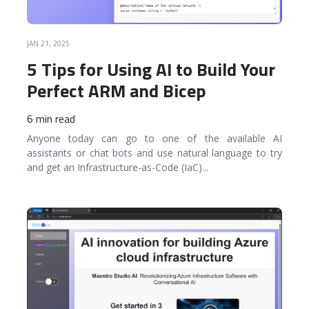
JAN 21, 2025
5 Tips for Using AI to Build Your
Perfect ARM and Bicep
6 min read
Anyone today can go to one of the available AI
assistants or chat bots and use natural language to try
and get an Infrastructure-as-Code (IaC)
...
READ MORE