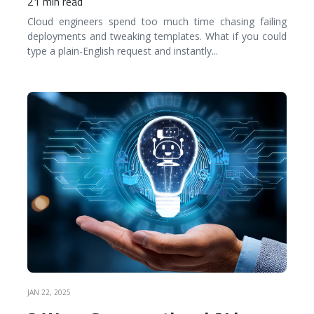
21 min read
Cloud engineers spend too much time chasing failing
deployments and tweaking templates. What if you could
type a plain-English request and instantly
...
READ MORE
JAN 22, 2025