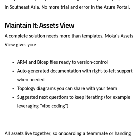
in Southeast Asia. No more trial and error in the Azure Portal.
Maintain It: Assets View
A complete solution needs more than templates. Moka's Assets
View gives you:
ARM and Bicep files ready to version-control
Auto-generated documentation with right-to-left support
when needed
Topology diagrams you can share with your team
Suggested next questions to keep iterating (for example
leveraging "vibe coding")
All assets live together, so onboarding a teammate or handing