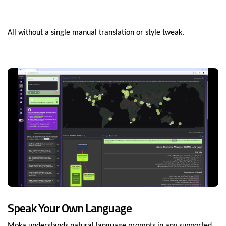
All without a single manual translation or style tweak.
Speak Your Own Language