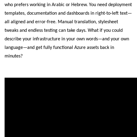
who prefers working in Arabic or Hebrew. You need deployment
templates, documentation and dashboards in right-to-left text—
all aligned and error-free. Manual translation, stylesheet
tweaks and endless testing can take days. What if you could
describe your infrastructure in your own words—and your own
language—and get fully functional Azure assets back in
minutes?