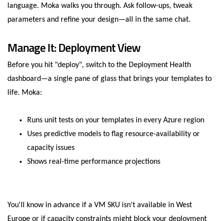
language. Moka walks you through. Ask follow-ups, tweak
parameters and refine your design—all in the same chat.
Manage It: Deployment View
Before you hit "deploy", switch to the Deployment Health
dashboard—a single pane of glass that brings your templates to
life. Moka:
Runs unit tests on your templates in every Azure region
Uses predictive models to flag resource-availability or
capacity issues
Shows real-time performance projections
You'll know in advance if a VM SKU isn't available in West
Europe or if capacity constraints might block your deployment