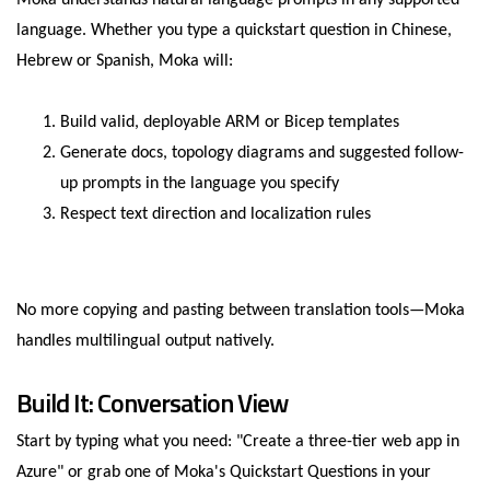
Moka understands natural language prompts in any supported
language. Whether you type a quickstart question in Chinese,
Hebrew or Spanish, Moka will:
Build valid, deployable ARM or Bicep templates
Generate docs, topology diagrams and suggested follow-
up prompts in the language you specify
Respect text direction and localization rules
No more copying and pasting between translation tools—Moka
handles multilingual output natively.
Build It: Conversation View
Start by typing what you need: "Create a three-tier web app in
Azure" or grab one of Moka's Quickstart Questions in your