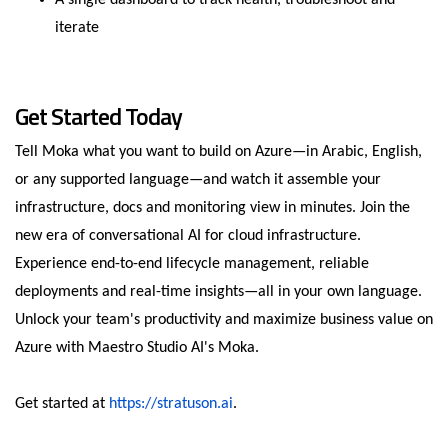
A single dashboard to track health, troubleshoot and
iterate
Get Started Today
Tell Moka what you want to build on Azure—in Arabic, English,
or any supported language—and watch it assemble your
infrastructure, docs and monitoring view in minutes. Join the
new era of conversational AI for cloud infrastructure.
Experience end-to-end lifecycle management, reliable
deployments and real-time insights—all in your own language.
Unlock your team's productivity and maximize business value on
Azure with Maestro Studio AI's Moka.
Get started at
https://stratuson.ai
.