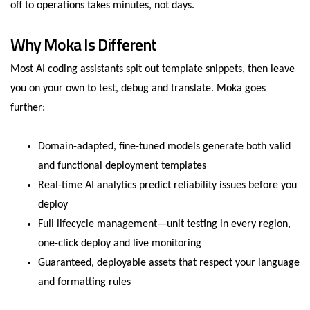
off to operations takes minutes, not days.
Why Moka Is Different
Most AI coding assistants spit out template snippets, then leave
you on your own to test, debug and translate. Moka goes
further:
Domain-adapted, fine-tuned models generate both valid
and functional deployment templates
Real-time AI analytics predict reliability issues before you
deploy
Full lifecycle management—unit testing in every region,
one-click deploy and live monitoring
Guaranteed, deployable assets that respect your language
and formatting rules