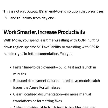
This is not just output. It's an end-to-end solution that prioritizes
ROI and reliability from day one.
Work Smarter, Increase Productivity
With Moka, you spend less time wrestling with JSON, hunting
down region-specific SKU availability or wrestling with CSS to
handle right-to-left documentation. You get:
Faster time-to-deployment—build, test and launch in
minutes
Reduced deployment failures—predictive models catch
issues the Azure Portal misses
Clear, localized documentation—no more manual
translations or formatting fixes