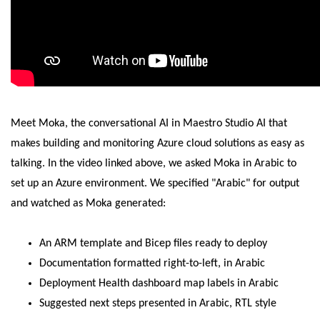
Meet Moka, the conversational AI in Maestro Studio AI that
makes building and monitoring Azure cloud solutions as easy as
talking. In the video linked above, we asked Moka in Arabic to
set up an Azure environment. We specified "Arabic" for output
and watched as Moka generated:
An ARM template and Bicep files ready to deploy
Documentation formatted right-to-left, in Arabic
Deployment Health dashboard map labels in Arabic
Suggested next steps presented in Arabic, RTL style