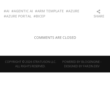
AI
AGENTIC AI
ARM TEMPLATE
AZURE
AZURE PORTAL
BICEP
SHARE
COMMENTS ARE CLOSED
COPYRIGHT © 2026 STRATUSON LLC.
POWERED BY
BLOGENGINE
-
ALL RIGHTS RESERVED.
DESIGNED BY
FARZIN.DEV