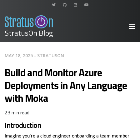
StratusOn Blog
MAY 18, 2025 - STRATUSON
Build and Monitor Azure
Deployments in Any Language
with Moka
23 min read
Introduction
Imagine you're a cloud engineer onboarding a team member